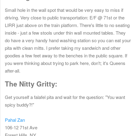
Small hole in the wall spot that would be very easy to miss if
driving. Very close to public transportation: E/F @ 71st or the
LIRR just above on the train platform. There's little to no seating
inside - just a few stools under thin wall mounted tables. They
do have a very handy hand washing station so you can eat your
pita with clean mitts. I prefer taking my sandwich and other
goodies a few feet away to the benches in the public square. If
you were thinking about trying to park here, don't; it's Queens
after-all.
The Nitty Gritty:
Get yourself a falafel pita and wait for the question: "You want
spicy buddy?!"
Pahal Zan
106-12 71st Ave
Forest Hills, NY