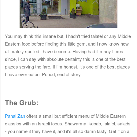
You may think this insane but, I hadn't tried falafel or any Middle
Eastern food before finding this little gem, and I now know how
ultimately spoiled I have become. Having had it many times
since, I can say with absolute certainty this is one of the best
places serving the fare. If I'm honest, it's one of the best places
I have ever eaten. Period, end of story.
The Grub:
Pahal Zan
offers a small but efficient menu of Middle Eastern
classics with an Israeli focus. Shawarma, kebab, falafel, salads
- you name it they have it, and it's all so damn tasty. Get it on a