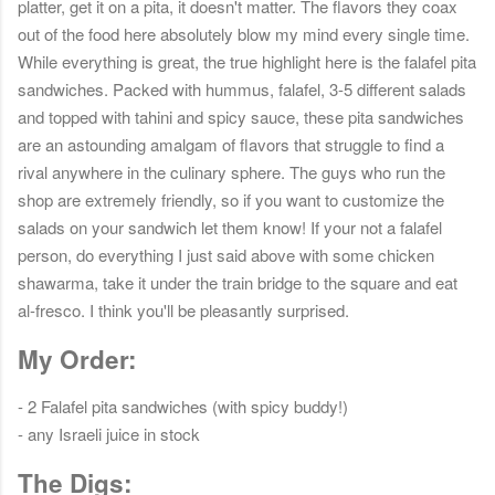
platter, get it on a pita, it doesn't matter. The flavors they coax
out of the food here absolutely blow my mind every single time.
While everything is great, the true highlight here is the falafel pita
sandwiches. Packed with hummus, falafel, 3-5 different salads
and topped with tahini and spicy sauce, these pita sandwiches
are an astounding amalgam of flavors that struggle to find a
rival anywhere in the culinary sphere. The guys who run the
shop are extremely friendly, so if you want to customize the
salads on your sandwich let them know! If your not a falafel
person, do everything I just said above with some chicken
shawarma, take it under the train bridge to the square and eat
al-fresco. I think you'll be pleasantly surprised.
My Order:
- 2 Falafel pita sandwiches (with spicy buddy!)
- any Israeli juice in stock
The Digs: