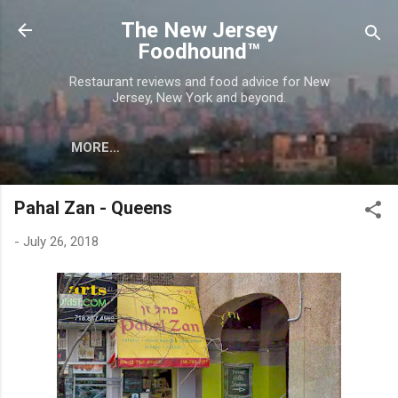
Skip to main content
The New Jersey
Foodhound™
Restaurant reviews and food advice for New
Jersey, New York and beyond.
MORE…
Pahal Zan - Queens
-
July 26, 2018