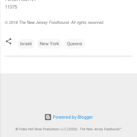
11375
© 2018 The New Jersey Foodhound. All rights reserved.
Israeli
New York
Queens
Powered by Blogger
© Video Hell Show Productions LLC (2020) - The New Jersey Foodhound™